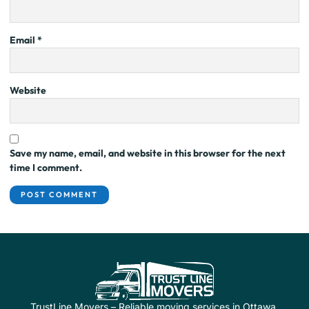
Email
*
Website
Save my name, email, and website in this browser for the next
time I comment.
TrustLine Movers – Reliable moving services in Ottawa.