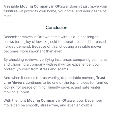
A reliable
Moving Company in Ottawa
doesn’t just move your
furniture—it protects your home, your time, and your peace of
mind.
Conclusion
December moves in Ottawa come with unique challenges—
snows torms, icy sidewalks, cold temperatures, and increased
holiday demand. Because of this, choosing a reliable mover
becomes more important than ever.
By checking reviews, verifying insurance, comparing estimates,
and choosing a company with real winter experience, you
protect yourself from stress and scams.
And when it comes to trustworthy, dependable movers,
Trust
Line Movers
continues to be one of the top choices for families
looking for peace of mind, friendly service, and safe winter
moving support.
With the right
Moving Company in Ottawa
, your December
move can be smooth, stress-free, and even enjoyable.