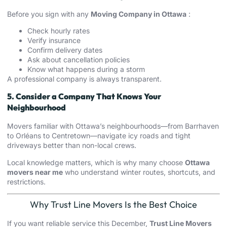
Before you sign with any
Moving Company in Ottawa
:
Check hourly rates
Verify insurance
Confirm delivery dates
Ask about cancellation policies
Know what happens during a storm
A professional company is always transparent.
5. Consider a Company That Knows Your
Neighbourhood
Movers familiar with Ottawa’s neighbourhoods—from Barrhaven
to Orléans to Centretown—navigate icy roads and tight
driveways better than non-local crews.
Local knowledge matters, which is why many choose
Ottawa
movers near me
who understand winter routes, shortcuts, and
restrictions.
Why Trust Line Movers Is the Best Choice
If you want reliable service this December,
Trust Line Movers