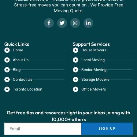
Stress-free moves you can count on . We Provide Free
Moving Quote.
Quick Links
Support Services
Home
House Movers
About Us
Local Moving
Blog
Senior Moving
Contact Us
Storage Movers
Toronto Location
Office Movers
Get free tips and resources right in your inbox, along with
10,000+ others
SIGN UP