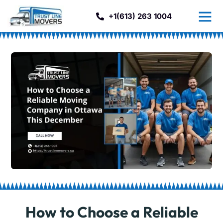
+1(613) 263 1004
How to Choose a Reliable