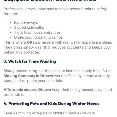
Professional crews know how to move heavy furniture safely
through:
Icy driveways
Sloped sidewalks
Tight townhouse entrances
Underground parking ramps
This is where
Ottawa movers
with real winter experience shine.
They bring safety gear that reduces accidents and keeps your
belongings protected.
3. Watch for Time Wasting
Shady movers drag out the clock to increase hourly fees. A real
Moving Company in Ottawa
works efficiently, keeps a steady
pace, and respects your schedule.
Affordable movers Ottawa
keep their timing honest, clear, and
predictable.
4. Protecting Pets and Kids During Winter Moves
Families moving with pets or children need extra care.