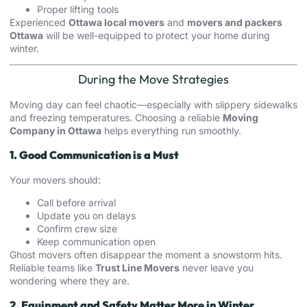
Proper lifting tools
Experienced
Ottawa local movers
and
movers and packers
Ottawa
will be well-equipped to protect your home during
winter.
During the Move Strategies
Moving day can feel chaotic—especially with slippery sidewalks
and freezing temperatures. Choosing a reliable
Moving
Company in Ottawa
helps everything run smoothly.
1. Good Communication is a Must
Your movers should:
Call before arrival
Update you on delays
Confirm crew size
Keep communication open
Ghost movers often disappear the moment a snowstorm hits.
Reliable teams like
Trust Line Movers
never leave you
wondering where they are.
2. Equipment and Safety Matter More in Winter