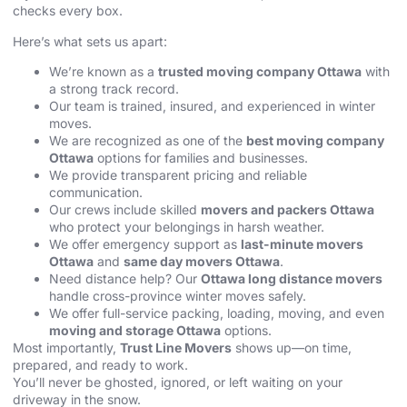
checks every box.
Here’s what sets us apart:
We’re known as a
trusted moving company Ottawa
with
a strong track record.
Our team is trained, insured, and experienced in winter
moves.
We are recognized as one of the
best moving company
Ottawa
options for families and businesses.
We provide transparent pricing and reliable
communication.
Our crews include skilled
movers and packers Ottawa
who protect your belongings in harsh weather.
We offer emergency support as
last-minute movers
Ottawa
and
same day movers Ottawa
.
Need distance help? Our
Ottawa long distance movers
handle cross-province winter moves safely.
We offer full-service packing, loading, moving, and even
moving and storage Ottawa
options.
Most importantly,
Trust Line Movers
shows up—on time,
prepared, and ready to work.
You’ll never be ghosted, ignored, or left waiting on your
driveway in the snow.