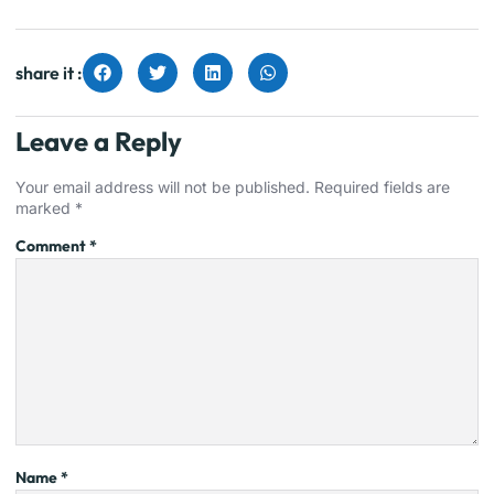
share it :
Leave a Reply
Your email address will not be published.
Required fields are
marked
*
Comment
*
Name
*