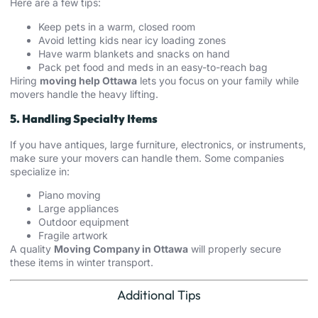
Here are a few tips:
Keep pets in a warm, closed room
Avoid letting kids near icy loading zones
Have warm blankets and snacks on hand
Pack pet food and meds in an easy-to-reach bag
Hiring
moving help Ottawa
lets you focus on your family while
movers handle the heavy lifting.
5. Handling Specialty Items
If you have antiques, large furniture, electronics, or instruments,
make sure your movers can handle them. Some companies
specialize in:
Piano moving
Large appliances
Outdoor equipment
Fragile artwork
A quality
Moving Company in Ottawa
will properly secure
these items in winter transport.
Additional Tips