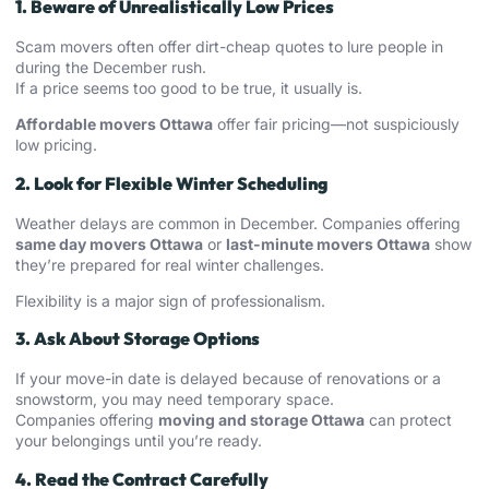
1. Beware of Unrealistically Low Prices
Scam movers often offer dirt-cheap quotes to lure people in
during the December rush.
If a price seems too good to be true, it usually is.
Affordable movers Ottawa
offer fair pricing—not suspiciously
low pricing.
2. Look for Flexible Winter Scheduling
Weather delays are common in December. Companies offering
same day movers Ottawa
or
last-minute movers Ottawa
show
they’re prepared for real winter challenges.
Flexibility is a major sign of professionalism.
3. Ask About Storage Options
If your move-in date is delayed because of renovations or a
snowstorm, you may need temporary space.
Companies offering
moving and storage Ottawa
can protect
your belongings until you’re ready.
4. Read the Contract Carefully