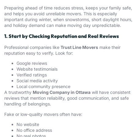
Preparing ahead of time reduces stress, keeps your family safe,
and helps you avoid unreliable movers. This is especially
important during winter, when snowstorms, short daylight hours,
and holiday demand can make moving day unpredictable.
1. Start by Checking Reputation and Real Reviews
Professional companies like
Trust Line Movers
make their
reputation easy to verify. Look for:
Google reviews
Website testimonials
Verified ratings
Social media activity
Local community presence
A trustworthy
Moving Company in Ottawa
will have consistent
reviews that mention reliability, good communication, and safe
handling of belongings.
Fake or low-quality movers often have:
No website
No office address
No real photos