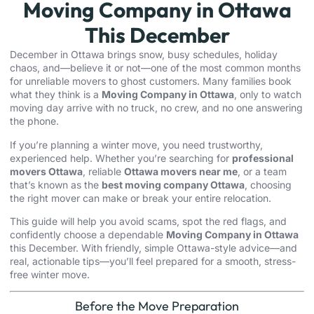
Moving Company in Ottawa
This December
December in Ottawa brings snow, busy schedules, holiday
chaos, and—believe it or not—one of the most common months
for unreliable movers to ghost customers. Many families book
what they think is a
Moving Company in Ottawa
, only to watch
moving day arrive with no truck, no crew, and no one answering
the phone.
If you’re planning a winter move, you need trustworthy,
experienced help. Whether you’re searching for
professional
movers Ottawa
, reliable
Ottawa movers near me
, or a team
that’s known as the
best moving company Ottawa
, choosing
the right mover can make or break your entire relocation.
This guide will help you avoid scams, spot the red flags, and
confidently choose a dependable
Moving Company in Ottawa
this December. With friendly, simple Ottawa-style advice—and
real, actionable tips—you’ll feel prepared for a smooth, stress-
free winter move.
Before the Move Preparation