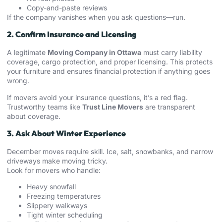
Copy-and-paste reviews
If the company vanishes when you ask questions—run.
2. Confirm Insurance and Licensing
A legitimate
Moving Company in Ottawa
must carry liability
coverage, cargo protection, and proper licensing. This protects
your furniture and ensures financial protection if anything goes
wrong.
If movers avoid your insurance questions, it’s a red flag.
Trustworthy teams like
Trust Line Movers
are transparent
about coverage.
3. Ask About Winter Experience
December moves require skill. Ice, salt, snowbanks, and narrow
driveways make moving tricky.
Look for movers who handle:
Heavy snowfall
Freezing temperatures
Slippery walkways
Tight winter scheduling