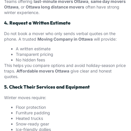
Teams offering
last-minute movers Ottawa
,
same day movers
Ottawa
, or
Ottawa long distance movers
often have strong
winter experience.
4. Request a Written Estimate
Do not book a mover who only sends verbal quotes on the
phone. A trusted
Moving Company in Ottawa
will provide:
A written estimate
Transparent pricing
No hidden fees
This helps you compare options and avoid holiday-season price
traps.
Affordable movers Ottawa
give clear and honest
quotes.
5. Check Their Services and Equipment
Winter moves require:
Floor protection
Furniture padding
Heated trucks
Snow-ready gear
Ice-friendly dollies