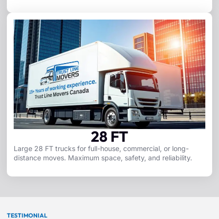
28 FT
Large 28 FT trucks for full-house, commercial, or long-
distance moves. Maximum space, safety, and reliability.
TESTIMONIAL