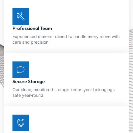
Professional Team
Experienced movers trained to handle every move with
care and precision.
Secure Storage
Our clean, monitored storage keeps your belongings
safe year-round.