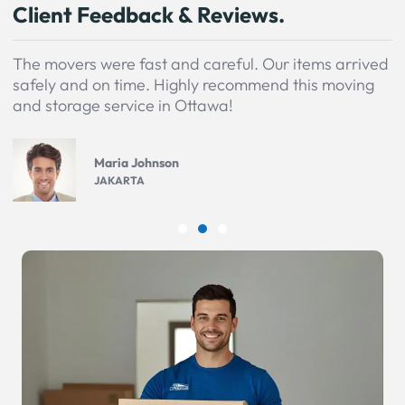
Client Feedback & Reviews.
The movers were fast and careful. Our items arrived
safely and on time. Highly recommend this moving
and storage service in Ottawa!
Maria Johnson
JAKARTA