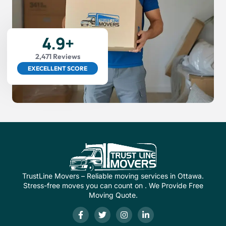
4.9+
2,471 Reviews
EXECELLENT SCORE
TrustLine Movers – Reliable moving services in Ottawa.
Stress-free moves you can count on . We Provide Free
Moving Quote.