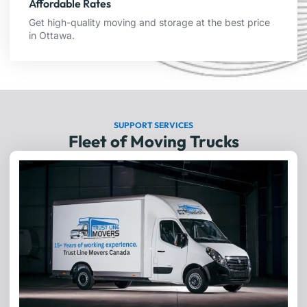
Affordable Rates
Get high-quality moving and storage at the best price
in Ottawa.
SUPPORT SERVICES
Fleet of Moving Trucks