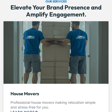
OUR SERVICES
Elevate Your Brand Presence and
Amplify Engagement.
House Movers
Professional house movers making relocation simple
and stress-free for you.
LEARN MORE