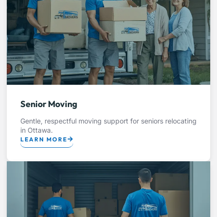
Senior Moving
Gentle, respectful moving support for seniors relocating
in Ottawa.
LEARN MORE