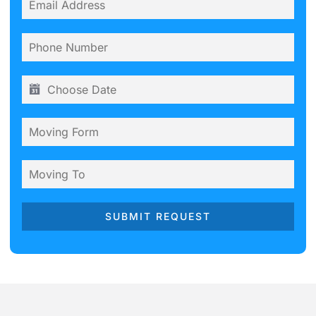
SUBMIT REQUEST