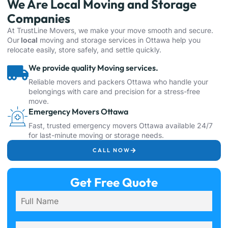
We Are Local Moving and Storage
Companies
At TrustLine Movers, we make your move smooth and secure.
Our
local
moving and
storage
services in
Ottawa
help you
relocate easily, store safely, and settle quickly.
We provide quality Moving services.
Reliable movers and packers Ottawa who handle your
belongings with care and precision for a stress-free
move.
Emergency Movers Ottawa
Fast, trusted emergency movers Ottawa available 24/7
for last-minute moving or storage needs.
CALL NOW
Get Free Quote