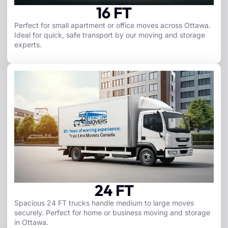
16 FT
Perfect for small apartment or office moves across Ottawa.
Ideal for quick, safe transport by our moving and storage
experts.
24 FT
Spacious 24 FT trucks handle medium to large moves
securely. Perfect for home or business moving and storage
in Ottawa.