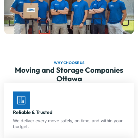
WHY CHOOSE US
Moving and Storage Companies
Ottawa
Reliable & Trusted
We deliver every move safely, on time, and within your
budget.