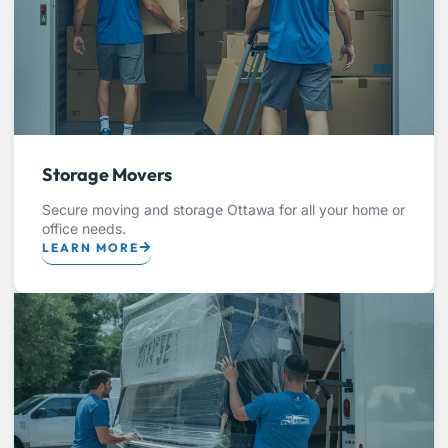
Storage Movers
Secure moving and storage Ottawa for all your home or
office needs.
LEARN MORE