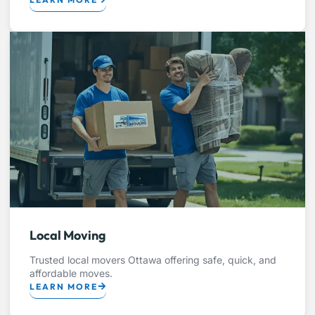
Local Moving
Trusted local movers Ottawa offering safe, quick, and
affordable moves.
LEARN MORE