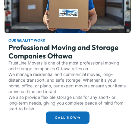
OUR QUALITY WORK
Professional Moving and Storage
Companies Ottawa
TrustLine Movers is one of the most professional moving
and storage companies Ottawa relies on
We manage residential and commercial moves, long-
distance transport, and safe storage. Whether it’s your
home, office, or piano, our expert movers ensure your items
arrive on time and intact.
We also provide flexible storage units for any short- or
long-term needs, giving you complete peace of mind from
start to finish.
CALL NOW