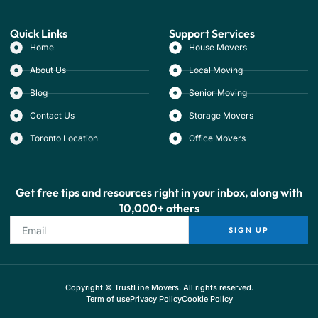
Quick Links
Support Services
Home
House Movers
About Us
Local Moving
Blog
Senior Moving
Contact Us
Storage Movers
Toronto Location
Office Movers
Get free tips and resources right in your inbox, along with
10,000+ others
SIGN UP
Copyright © TrustLine Movers. All rights reserved.
Term of use
Privacy Policy
Cookie Policy