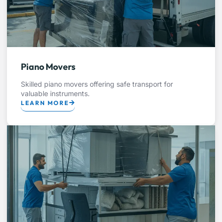
Piano Movers
Skilled piano movers offering safe transport for
valuable instruments.
LEARN MORE