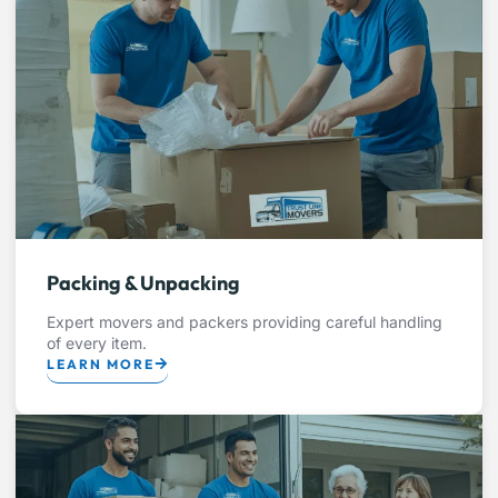
Packing & Unpacking
Expert movers and packers providing careful handling
of every item.
LEARN MORE