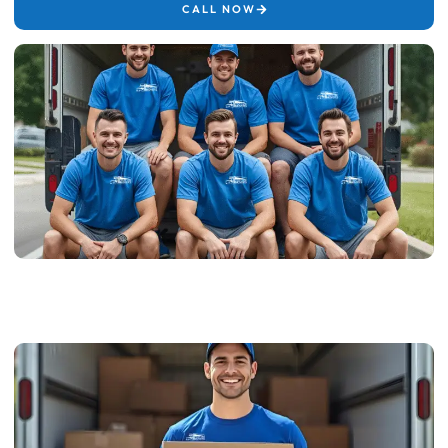
CALL NOW