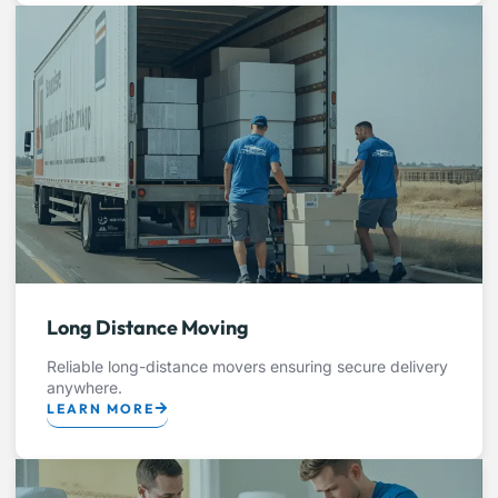
Long Distance Moving
Reliable long-distance movers ensuring secure delivery
anywhere.
LEARN MORE