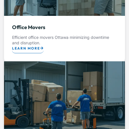
Office Movers
Efficient office movers Ottawa minimizing downtime
and disruption.
LEARN MORE