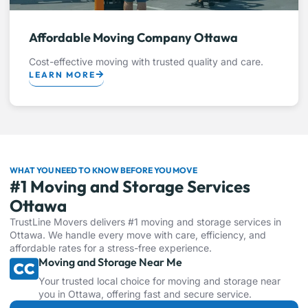
Affordable Moving Company Ottawa
Cost-effective moving with trusted quality and care.
LEARN MORE
WHAT YOU NEED TO KNOW BEFORE YOU MOVE
#1 Moving and Storage Services
Ottawa
TrustLine Movers delivers #1 moving and storage services in
Ottawa. We handle every move with care, efficiency, and
affordable rates for a stress-free experience.
Moving and Storage Near Me
Your trusted local choice for moving and storage near
you in Ottawa, offering fast and secure service.