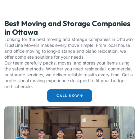
Best Moving and Storage Companies
in Ottawa
Looking for the best moving and storage companies in Ottawa?
TrustLine Movers makes every move simple. From local house
and office moving to long-distance and piano relocation, we
offer complete solutions for your needs.
Our team carefully packs, moves, and stores your items using
the safest methods. Whether you need residential, commercial,
or storage services, we deliver reliable results every time. Get a
professional moving experience designed to fit your budget
and schedule.
CALL NOW