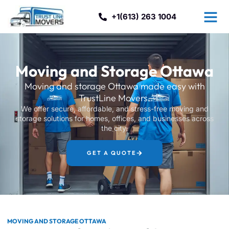
+1(613) 263 1004
Moving and Storage Ottawa
Moving and storage Ottawa made easy with
TrustLine Movers.
We offer secure, affordable, and stress-free moving and
storage solutions for homes, offices, and businesses across
the city.
GET A QUOTE
MOVING AND STORAGE OTTAWA