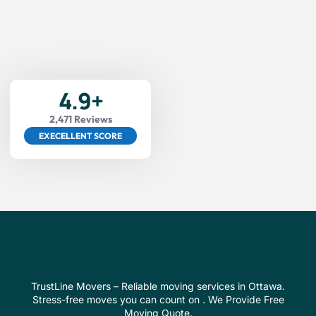
4.9+
2,471 Reviews
EXECELLENT SCORE
TrustLine Movers – Reliable moving services in Ottawa.
Stress-free moves you can count on . We Provide Free
Moving Quote.