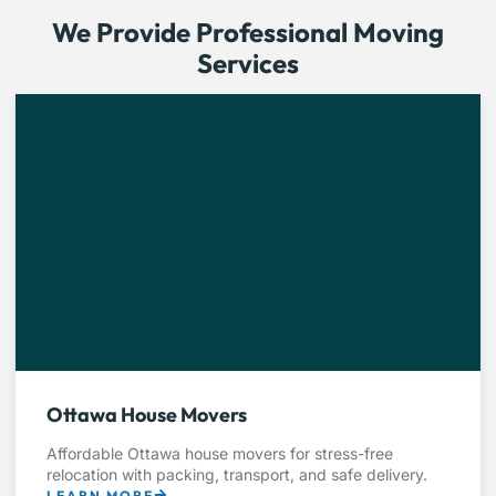
We Provide Professional Moving
Services
Ottawa House Movers
Affordable Ottawa house movers for stress-free
relocation with packing, transport, and safe delivery.
LEARN MORE