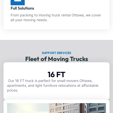
Full Solutions
From packing to moving truck rental Ottawa, we cover
all your moving needs.
SUPPORT SERVICES
Fleet of Moving Trucks
16 FT
Our 16 FT truck is perfect for small movers Ottawa,
apartments, and light furniture relocations at affordable
prices.