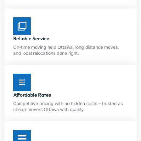
Reliable Service
On-time moving help Ottawa, long distance moves,
and local relocations done right.
Affordable Rates
Competitive pricing with no hidden costs – trusted as
cheap movers Ottawa with quality.