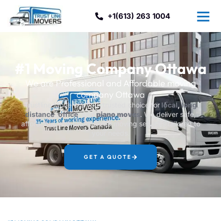
+1(613) 263 1004
#1 Moving Company Ottawa
We are Professional and Affordable moving
company Ottawa
Trustline Movers is your trusted choice for
local
,
long
distance
,
office
, and
piano move
s
. We deliver safe,
affordable, and professional moving services tailored to
your needs.
GET A QUOTE