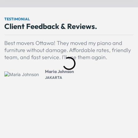
TESTIMONIAL
Client Feedback & Reviews.
Best movers Ottawa! They moved my piano and
A
furniture without damage. Affordable rates, friendly
M
team, and fast service. I’ll use them again.
P
H
Maria Johnson
JAKARTA