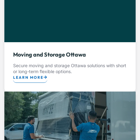
Moving and Storage Ottawa
Secure moving and storage Ottawa solutions with short
or long-term flexible options.
LEARN MORE