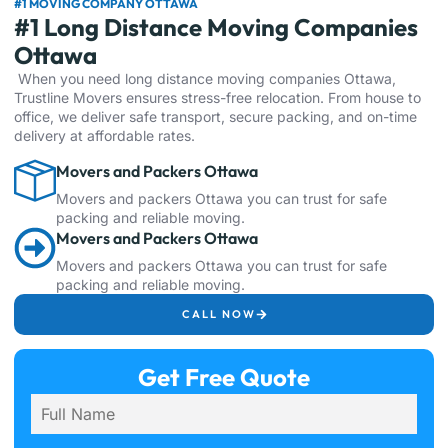
#1 MOVING COMPANY OTTAWA
#1 Long Distance Moving Companies
Ottawa
When you need long distance moving companies Ottawa,
Trustline Movers ensures stress-free relocation. From house to
office, we deliver safe transport, secure packing, and on-time
delivery at affordable rates.
Movers and Packers Ottawa
Movers and packers Ottawa you can trust for safe
packing and reliable moving.
Movers and Packers Ottawa
Movers and packers Ottawa you can trust for safe
packing and reliable moving.
CALL NOW
Get Free Quote