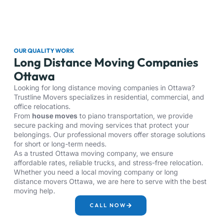
OUR QUALITY WORK
Long Distance Moving Companies
Ottawa
Looking for long distance moving companies in Ottawa?
Trustline Movers specializes in residential, commercial, and
office relocations.
From
house moves
to piano transportation, we provide
secure packing and moving services that protect your
belongings. Our professional movers offer storage solutions
for short or long-term needs.
As a trusted Ottawa moving company, we ensure
affordable rates, reliable trucks, and stress-free relocation.
Whether you need a local moving company or long
distance movers Ottawa, we are here to serve with the best
moving help.
CALL NOW