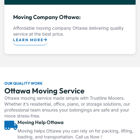
Moving Company Ottawa:
Affordable moving company Ottawa delivering quality
service at the best price.
LEARN MORE
OUR QUALITY WORK
Ottawa Moving Service
Ottawa moving service made simple with Trustline Movers.
Whether it’s residential, office, piano, or storage solutions, our
professional team ensures your belongings are safe and your
move stress-free.
Moving Help Ottawa
Moving helps Ottawa you can rely on for packing, lifting,
loading, and transportation. Call us Now !