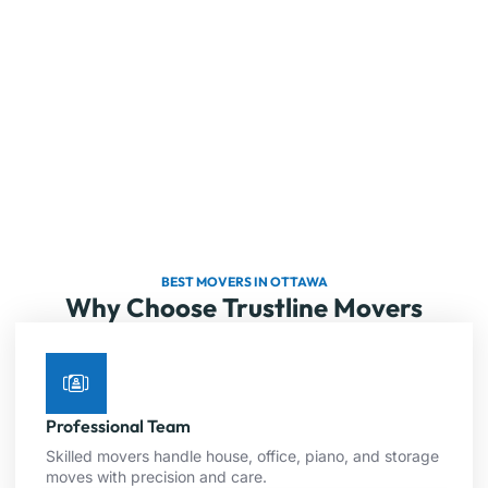
BEST MOVERS IN OTTAWA
Why Choose Trustline Movers
Professional Team
Skilled movers handle house, office, piano, and storage
moves with precision and care.