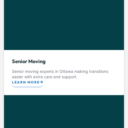
Senior Moving
Senior moving experts in Ottawa making transitions
easier with extra care and support.
LEARN MORE