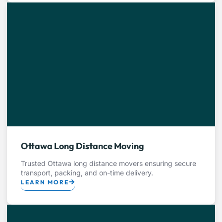
Ottawa Long Distance Moving
Trusted Ottawa long distance movers ensuring secure
transport, packing, and on-time delivery.
LEARN MORE