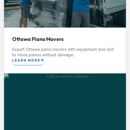
Ottawa Piano Movers
Expert Ottawa piano movers with equipment and skill
to move pianos without damage.
LEARN MORE