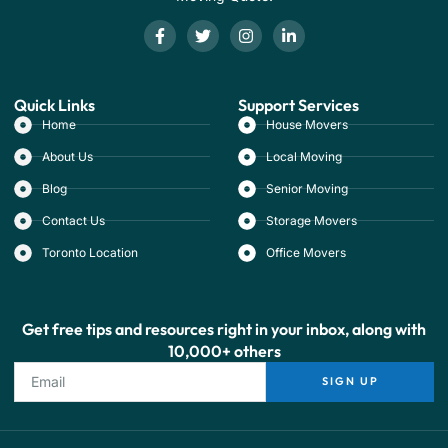
Quick Links
Support Services
Home
House Movers
About Us
Local Moving
Blog
Senior Moving
Contact Us
Storage Movers
Toronto Location
Office Movers
Get free tips and resources right in your inbox, along with
10,000+ others
SIGN UP