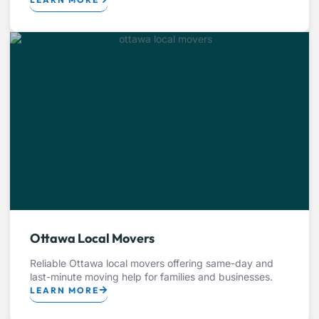
Ottawa Local Movers
Reliable Ottawa local movers offering same-day and
last-minute moving help for families and businesses.
LEARN MORE