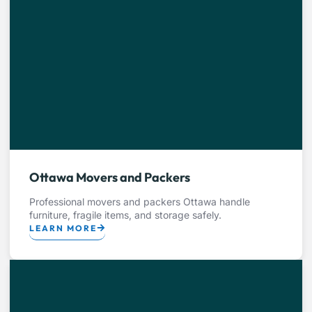
Ottawa Movers and Packers
Professional movers and packers Ottawa handle
furniture, fragile items, and storage safely.
LEARN MORE