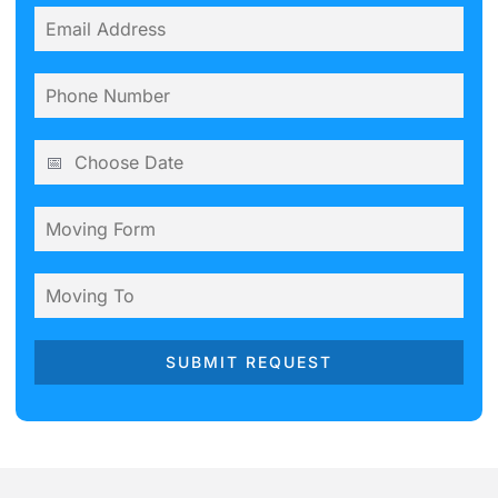
SUBMIT REQUEST