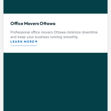
Office Movers Ottawa
Professional office movers Ottawa minimize downtime
and keep your business running smoothly.
LEARN MORE