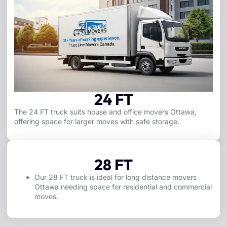
24 FT
The 24 FT truck suits house and office movers Ottawa,
offering space for larger moves with safe storage.
28 FT
Our 28 FT truck is ideal for long distance movers
Ottawa needing space for residential and commercial
moves.