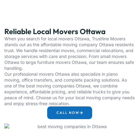
Reliable Local Movers Ottawa
When you search for local movers Ottawa, Trustline Movers
stands out as the affordable moving company Ottawa residents
trust. We handle residential moves, commercial relocations, and
storage services with care and precision. From small movers
Ottawa to large furniture movers Ottawa, our team ensures safe
handling.
Our professional movers Ottawa also specialize in piano
moving, office transfers, and complete packing solutions. As
one of the best moving companies Ottawa, we combine
experience, affordable pricing, and reliable trucks to give you
peace of mind. Choose us for your local moving company needs
and enjoy stress-free relocation.
CALL NOW