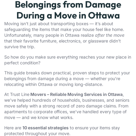
Belongings from Damage
During a Move in Ottawa
Moving isn’t just about transporting boxes — it’s about
safeguarding the items that make your house feel like home.
Unfortunately, many people in Ottawa realize
after the move
that their favorite furniture, electronics, or glassware didn’t
survive the trip.
So how do you make sure everything reaches your new place in
perfect condition?
This guide breaks down practical, proven steps to protect your
belongings from damage during a move — whether you’re
relocating within Ottawa or moving long-distance.
At Trust Line
Movers –
Reliable Moving Services in Ottawa
,
we’ve helped hundreds of households, businesses, and seniors
move safely with a strong record of zero damage claims. From
apartments to corporate offices, we’ve handled every type of
move — and we know what works.
Here are
10 essential strategies
to ensure your items stay
protected throughout your move.