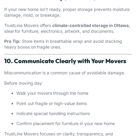
If your new home isn’t ready, proper storage prevents moisture
damage, mold, or breakage.
TrustLine Movers offers
climate-controlled storage in Ottawa
,
ideal for furniture, electronics, artwork, and documents.
Pro Tip:
Store items in breathable wrap and avoid stacking
heavy boxes on fragile ones.
10. Communicate Clearly with Your Movers
Miscommunication is a common cause of avoidable damage.
Before moving day:
Walk your movers through the home
Point out fragile or high-value items
Indicate special handling instructions
Confirm placement for furniture in your new home
TrustLine Movers focuses on clarity, transparency, and