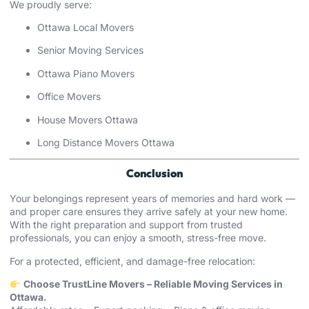
We proudly serve:
Ottawa Local Movers
Senior Moving Services
Ottawa Piano Movers
Office Movers
House Movers Ottawa
Long Distance Movers Ottawa
Conclusion
Your belongings represent years of memories and hard work —
and proper care ensures they arrive safely at your new home.
With the right preparation and support from trusted
professionals, you can enjoy a smooth, stress-free move.
For a protected, efficient, and damage-free relocation:
Choose TrustLine Movers – Reliable Moving Services in
Ottawa.