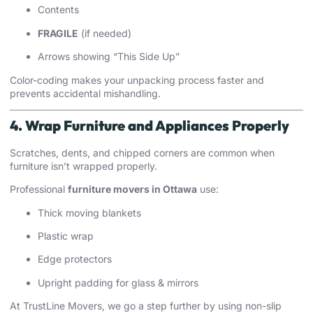
Contents
FRAGILE
(if needed)
Arrows showing “This Side Up”
Color-coding makes your unpacking process faster and
prevents accidental mishandling.
4. Wrap Furniture and Appliances Properly
Scratches, dents, and chipped corners are common when
furniture isn’t wrapped properly.
Professional
furniture movers in Ottawa
use:
Thick moving blankets
Plastic wrap
Edge protectors
Upright padding for glass & mirrors
At TrustLine Movers, we go a step further by using non-slip