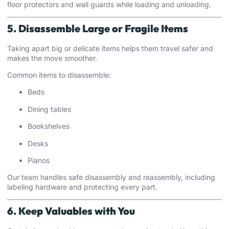
floor protectors and wall guards while loading and unloading.
5. Disassemble Large or Fragile Items
Taking apart big or delicate items helps them travel safer and
makes the move smoother.
Common items to disassemble:
Beds
Dining tables
Bookshelves
Desks
Pianos
Our team handles safe disassembly and reassembly, including
labeling hardware and protecting every part.
6. Keep Valuables with You