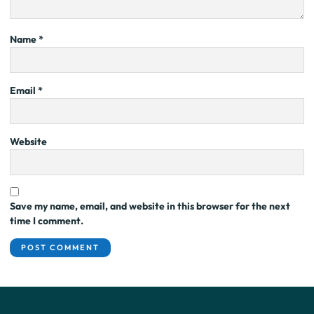
Name
*
Email
*
Website
Save my name, email, and website in this browser for the next
time I comment.