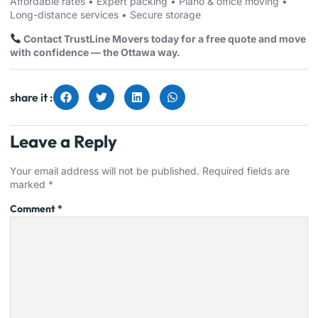
Affordable rates • Expert packing • Piano & office moving •
Long-distance services • Secure storage
Contact TrustLine Movers today for a free quote and move
with confidence — the Ottawa way.
share it :
Leave a Reply
Your email address will not be published.
Required fields are
marked
*
Comment
*