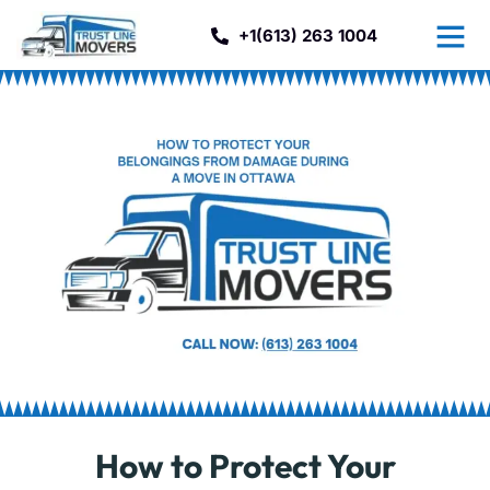
+1(613) 263 1004
How to Protect Your