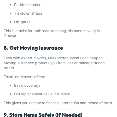
Padded interiors
Tie-down straps
Lift gates
This is crucial for both local and long-distance moving in
Ottawa.
8. Get Moving Insurance
Even with expert movers, unexpected events can happen.
Moving insurance protects you from loss or damage during
transit.
TrustLine Movers offers:
Basic coverage
Full replacement value insurance
This gives you complete financial protection and peace of mind.
9. Store Items Safely (If Needed)