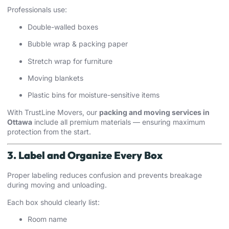
Professionals use:
Double-walled boxes
Bubble wrap & packing paper
Stretch wrap for furniture
Moving blankets
Plastic bins for moisture-sensitive items
With TrustLine Movers, our
packing and moving services in
Ottawa
include all premium materials — ensuring maximum
protection from the start.
3. Label and Organize Every Box
Proper labeling reduces confusion and prevents breakage
during moving and unloading.
Each box should clearly list:
Room name