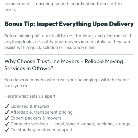
commitment — ensuring smooth coordination from start to
finish.
Bonus Tip: Inspect Everything Upon Delivery
Before signing off, check all boxes, furniture, and electronics. If
anything looks off, notify your movers immediately so they can
assist with a quick solution or insurance claim.
Why Choose TrustLine Movers – Reliable Moving
Services in Ottawa?
You deserve movers who treat your belongings with the same
care you do.
Here’s what sets us apart:
Licensed & Insured
Affordable, transparent pricing
Expert packers & movers
Complete services — local, long-distance, packing, storage
Outstanding customer support