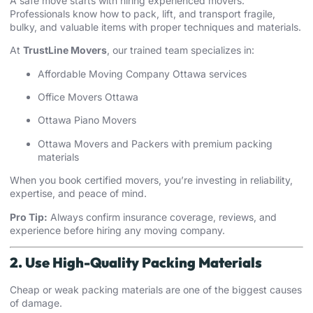
A safe move starts with hiring experienced movers.
Professionals know how to pack, lift, and transport fragile,
bulky, and valuable items with proper techniques and materials.
At
TrustLine Movers
, our trained team specializes in:
Affordable Moving Company Ottawa services
Office Movers Ottawa
Ottawa Piano Movers
Ottawa
Movers and Packers
with premium packing
materials
When you book certified movers, you’re investing in reliability,
expertise, and peace of mind.
Pro Tip:
Always confirm insurance coverage, reviews, and
experience before hiring any moving company.
2. Use High-Quality Packing Materials
Cheap or weak packing materials are one of the biggest causes
of damage.