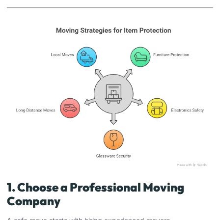
1. Choose a Professional Moving
Company