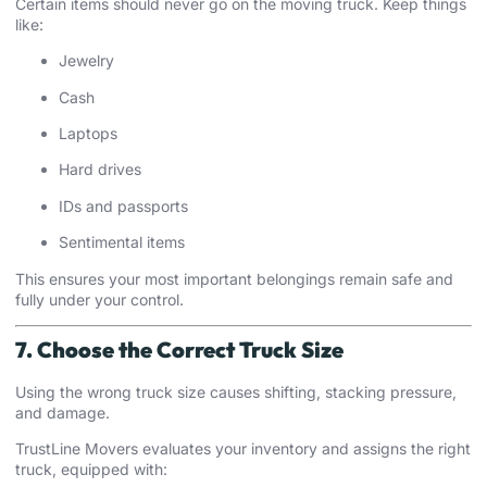
Certain items should never go on the moving truck. Keep things
like:
Jewelry
Cash
Laptops
Hard drives
IDs and passports
Sentimental items
This ensures your most important belongings remain safe and
fully under your control.
7. Choose the Correct Truck Size
Using the wrong truck size causes shifting, stacking pressure,
and damage.
TrustLine Movers evaluates your inventory and assigns the right
truck, equipped with: