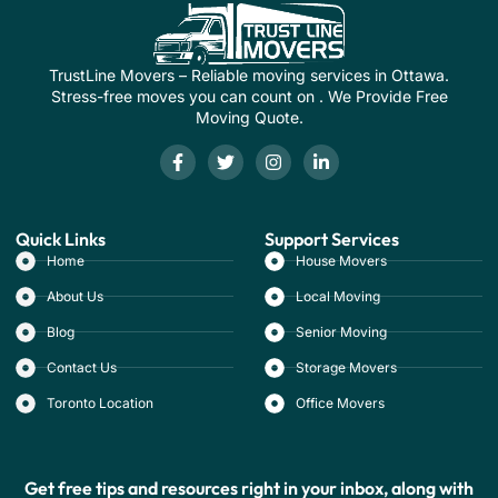
TrustLine Movers – Reliable moving services in Ottawa.
Stress-free moves you can count on . We Provide Free
Moving Quote.
Quick Links
Support Services
Home
House Movers
About Us
Local Moving
Blog
Senior Moving
Contact Us
Storage Movers
Toronto Location
Office Movers
Get free tips and resources right in your inbox, along with