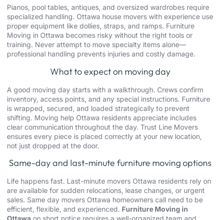
Pianos, pool tables, antiques, and oversized wardrobes require
specialized handling.
Ottawa house movers
with experience use
proper equipment like dollies, straps, and ramps. Furniture
Moving in Ottawa becomes risky without the right tools or
training. Never attempt to move specialty items alone—
professional handling prevents injuries and costly damage.
What to expect on moving day
A good moving day starts with a walkthrough. Crews confirm
inventory, access points, and any special instructions. Furniture
is wrapped, secured, and loaded strategically to prevent
shifting. Moving help Ottawa residents appreciate includes
clear communication throughout the day. Trust Line Movers
ensures every piece is placed correctly at your new location,
not just dropped at the door.
Same-day and last-minute furniture moving options
Life happens fast.
Last-minute movers Ottawa
residents rely on
are available for sudden relocations, lease changes, or urgent
sales. Same day movers Ottawa homeowners call need to be
efficient, flexible, and experienced.
Furniture Moving in
Ottawa
on short notice requires a well-organized team and