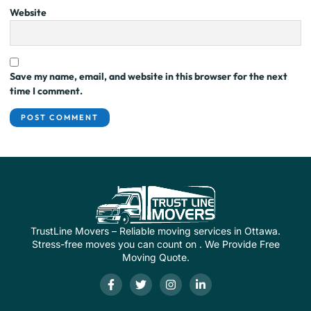
Website
Save my name, email, and website in this browser for the next
time I comment.
TrustLine Movers – Reliable moving services in Ottawa.
Stress-free moves you can count on . We Provide Free
Moving Quote.