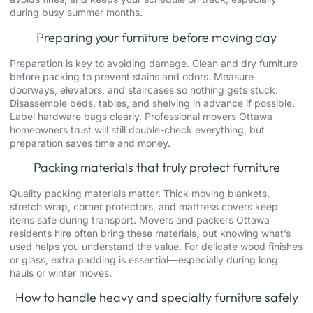
during busy summer months.
Preparing your furniture before moving day
Preparation is key to avoiding damage. Clean and dry furniture
before packing to prevent stains and odors. Measure
doorways, elevators, and staircases so nothing gets stuck.
Disassemble beds, tables, and shelving in advance if possible.
Label hardware bags clearly. Professional movers Ottawa
homeowners trust will still double-check everything, but
preparation saves time and money.
Packing materials that truly protect furniture
Quality packing materials matter. Thick moving blankets,
stretch wrap, corner protectors, and mattress covers keep
items safe during transport.
Movers and packers Ottawa
residents hire often bring these materials, but knowing what’s
used helps you understand the value. For delicate wood finishes
or glass, extra padding is essential—especially during long
hauls or winter moves.
How to handle heavy and specialty furniture safely