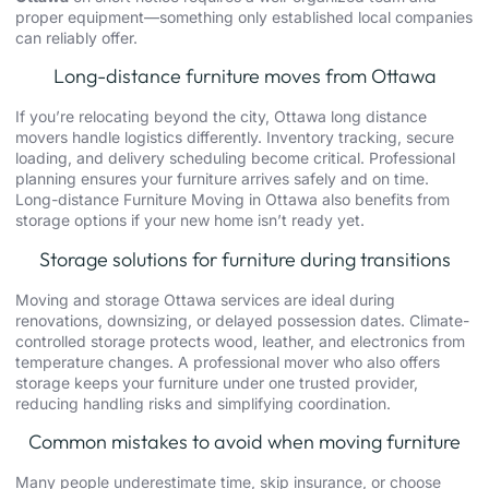
proper equipment—something only established local companies
can reliably offer.
Long-distance furniture moves from Ottawa
If you’re relocating beyond the city,
Ottawa long distance
movers
handle logistics differently. Inventory tracking, secure
loading, and delivery scheduling become critical. Professional
planning ensures your furniture arrives safely and on time.
Long-distance Furniture Moving in Ottawa also benefits from
storage options if your new home isn’t ready yet.
Storage solutions for furniture during transitions
Moving and storage Ottawa
services are ideal during
renovations,
downsizing
, or delayed possession dates. Climate-
controlled storage protects wood, leather, and electronics from
temperature changes. A professional mover who also offers
storage keeps your furniture under one trusted provider,
reducing handling risks and simplifying coordination.
Common mistakes to avoid when moving furniture
Many people underestimate time, skip insurance, or choose