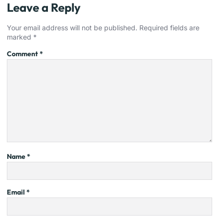
Leave a Reply
Your email address will not be published.
Required fields are
marked
*
Comment
*
Name
*
Email
*