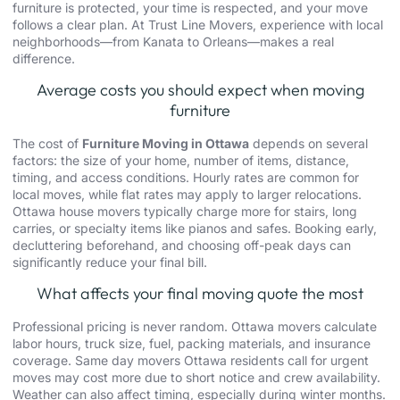
furniture is protected, your time is respected, and your move
follows a clear plan. At
Trust Line Movers
, experience with local
neighborhoods—from Kanata to Orleans—makes a real
difference.
Average costs you should expect when moving
furniture
The cost of
Furniture Moving in Ottawa
depends on several
factors: the size of your home, number of items, distance,
timing, and access conditions. Hourly rates are common for
local moves, while flat rates may apply to larger relocations.
Ottawa house movers typically charge more for stairs, long
carries, or specialty items like pianos and safes. Booking early,
decluttering beforehand, and choosing off-peak days can
significantly reduce your final bill.
What affects your final moving quote the most
Professional pricing is never random.
Ottawa movers
calculate
labor hours, truck size, fuel, packing materials, and insurance
coverage.
Same day movers
Ottawa
residents call for urgent
moves may cost more due to short notice and crew availability.
Weather can also affect timing, especially during winter months.