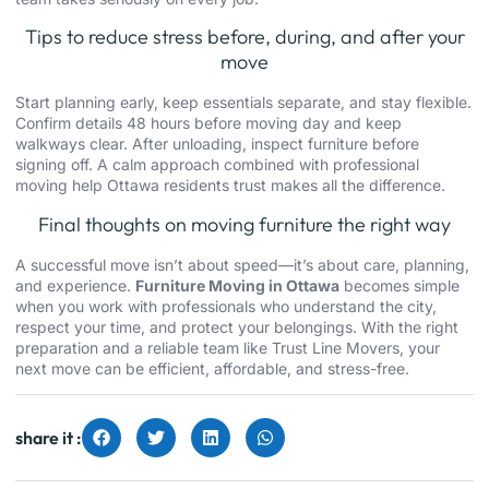
Tips to reduce stress before, during, and after your
move
Start planning early, keep essentials separate, and stay flexible.
Confirm details 48 hours before moving day and keep
walkways clear. After unloading, inspect furniture before
signing off. A calm approach combined with professional
moving help Ottawa residents trust makes all the difference.
Final thoughts on moving furniture the right way
A successful move isn’t about speed—it’s about care, planning,
and experience.
Furniture Moving in Ottawa
becomes simple
when you work with professionals who understand the city,
respect your time, and protect your belongings. With the right
preparation and a reliable team like Trust Line Movers, your
next move can be efficient, affordable, and stress-free.
share it :