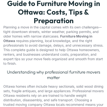
Guide to Furniture Moving in
Ottawa: Costs, Tips &
Preparation
Planning a move in the capital comes with its own challenges—
tight downtown streets, winter weather, parking permits, and
older homes with narrow staircases.
Furniture Moving in
Ottawa
requires planning, local knowledge, and the right
professionals to avoid damage, delays, and unnecessary stress.
This complete guide is designed to help Ottawa homeowners,
renters, and businesses understand costs, preparation, and
expert tips so your move feels organized and smooth from start
to finish.
Understanding why professional furniture movers
matter
Ottawa homes often include heavy sectionals, solid wood dining
sets, fragile antiques, and large appliances.
Professional movers
Ottawa
residents rely on are trained to handle weight
distribution, disassembly, and safe transport. Choosing a
trusted
moving company Ottawa
locals recommend means your