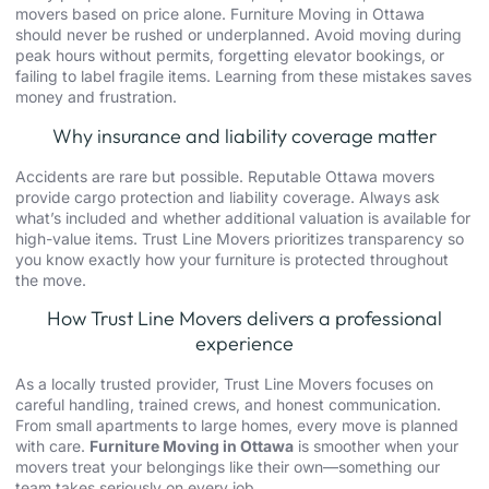
movers based on price alone. Furniture Moving in Ottawa
should never be rushed or underplanned. Avoid moving during
peak hours without permits, forgetting elevator bookings, or
failing to label fragile items. Learning from these mistakes saves
money and frustration.
Why insurance and liability coverage matter
Accidents are rare but possible. Reputable Ottawa movers
provide cargo protection and liability coverage. Always ask
what’s included and whether additional valuation is available for
high-value items. Trust Line Movers prioritizes transparency so
you know exactly how your furniture is protected throughout
the move.
How Trust Line Movers delivers a professional
experience
As a locally trusted provider, Trust Line Movers focuses on
careful handling, trained crews, and honest communication.
From small apartments to large homes, every move is planned
with care.
Furniture Moving in Ottawa
is smoother when your
movers treat your belongings like their own—something our
team takes seriously on every job.