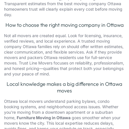
Transparent estimates from the best moving company Ottawa
homeowners trust will clearly explain every cost before moving
day.
How to choose the right moving company in Ottawa
Not all movers are created equal. Look for licensing, insurance,
verified reviews, and local experience. A trusted moving
company Ottawa families rely on should offer written estimates,
clear communication, and flexible services. Ask if they provide
movers and packers Ottawa residents use for full-service
moves. Trust Line Movers focuses on reliability, professionalism,
and honest pricing—qualities that protect both your belongings
and your peace of mind.
Local knowledge makes a big difference in Ottawa
moves
Ottawa local movers
understand parking bylaws, condo
booking systems, and neighborhood access issues. Whether
you’re moving from a downtown apartment or a suburban
home,
Furniture Moving in Ottawa
goes smoother when your
movers know the city. This local expertise reduces delays,
avoids fines, and keeps your schedule on track, especially