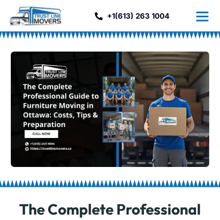
+1(613) 263 1004
The Complete Professional