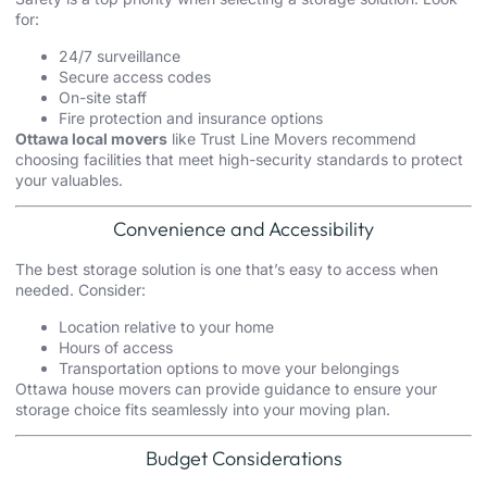
for:
24/7 surveillance
Secure access codes
On-site staff
Fire protection and insurance options
Ottawa local movers
like Trust Line Movers recommend
choosing facilities that meet high-security standards to protect
your valuables.
Convenience and Accessibility
The best storage solution is one that’s easy to access when
needed. Consider:
Location relative to your home
Hours of access
Transportation options to move your belongings
Ottawa house movers
can provide guidance to ensure your
storage choice fits seamlessly into your moving plan.
Budget Considerations