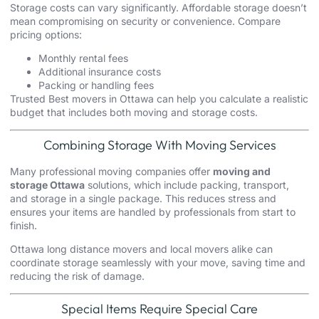
Storage costs can vary significantly. Affordable storage doesn’t
mean compromising on security or convenience. Compare
pricing options:
Monthly rental fees
Additional insurance costs
Packing
or handling fees
Trusted Best movers in Ottawa can help you calculate a realistic
budget that includes both moving and storage costs.
Combining Storage With Moving Services
Many professional moving companies offer
moving and
storage Ottawa
solutions, which include packing, transport,
and storage in a single package. This reduces stress and
ensures your items are handled by professionals from start to
finish.
Ottawa
long distance movers
and
local movers
alike can
coordinate storage seamlessly with your move, saving time and
reducing the risk of damage.
Special Items Require Special Care