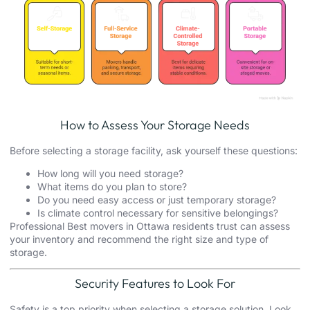
How to Assess Your Storage Needs
Before selecting a storage facility, ask yourself these questions:
How long will you need storage?
What items do you plan to store?
Do you need easy access or just temporary storage?
Is climate control necessary for sensitive belongings?
Professional Best movers in Ottawa residents trust can assess
your inventory and recommend the right size and type of
storage.
Security Features to Look For
Safety is a top priority when selecting a storage solution. Look