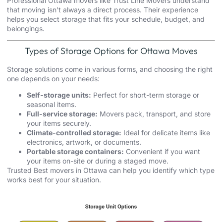
Professional
Ottawa movers
like Trust Line Movers understand
that moving isn’t always a direct process. Their experience
helps you select storage that fits your schedule, budget, and
belongings.
Types of Storage Options for Ottawa Moves
Storage solutions come in various forms, and choosing the right
one depends on your needs:
Self-storage units:
Perfect for short-term storage or
seasonal items.
Full-service storage:
Movers pack, transport, and store
your items securely.
Climate-controlled storage:
Ideal for delicate items like
electronics, artwork, or documents.
Portable storage containers:
Convenient if you want
your items on-site or during a staged move.
Trusted Best movers in Ottawa can help you identify which type
works best for your situation.