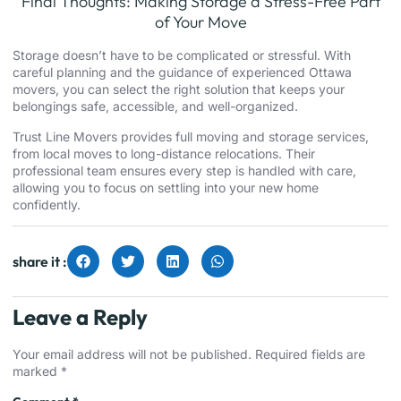
Final Thoughts: Making Storage a Stress-Free Part
of Your Move
Storage doesn’t have to be complicated or stressful. With
careful planning and the guidance of experienced Ottawa
movers, you can select the right solution that keeps your
belongings safe, accessible, and well-organized.
Trust Line Movers provides full moving and storage services,
from local moves to long-distance relocations. Their
professional team ensures every step is handled with care,
allowing you to focus on settling into your new home
confidently.
share it :
Leave a Reply
Your email address will not be published.
Required fields are
marked
*