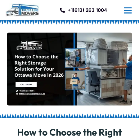
+1(613) 263 1004
How to Choose the Right