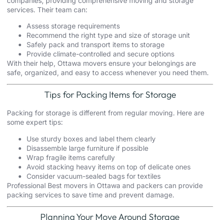
companies, providing comprehensive moving and storage
services. Their team can:
Assess storage requirements
Recommend the right type and size of storage unit
Safely pack and transport items to storage
Provide climate-controlled and secure options
With their help,
Ottawa
movers ensure your belongings are
safe, organized, and easy to access whenever you need them.
Tips for Packing Items for Storage
Packing for storage is different from regular moving. Here are
some expert tips:
Use sturdy boxes and label them clearly
Disassemble large furniture if possible
Wrap fragile items carefully
Avoid stacking heavy items on top of delicate ones
Consider vacuum-sealed bags for textiles
Professional Best movers in Ottawa and packers can provide
packing services to save time and prevent damage.
Planning Your Move Around Storage