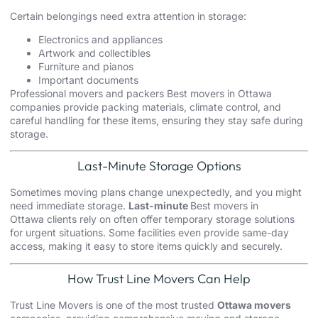
Certain belongings need extra attention in storage:
Electronics and appliances
Artwork and collectibles
Furniture and pianos
Important documents
Professional movers and packers Best movers in Ottawa
companies provide packing materials, climate control, and
careful handling for these items, ensuring they stay safe during
storage.
Last-Minute Storage Options
Sometimes moving plans change unexpectedly, and you might
need immediate storage.
Last-minute
Best movers in
Ottawa clients rely on often offer temporary storage solutions
for urgent situations. Some facilities even provide same-day
access, making it easy to store items quickly and securely.
How Trust Line Movers Can Help
Trust Line Movers is one of the most trusted
Ottawa movers