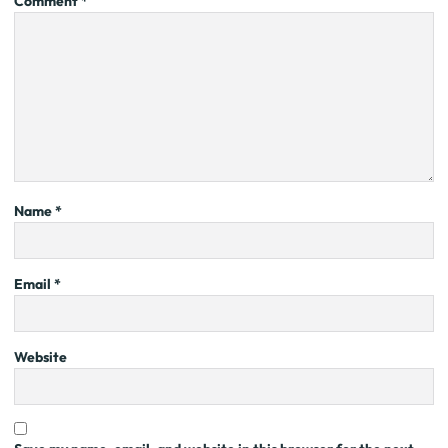
Comment
*
Name
*
Email
*
Website