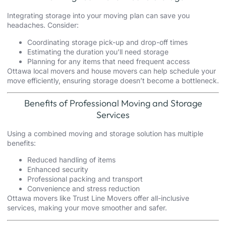
Integrating storage into your moving plan can save you
headaches. Consider:
Coordinating storage pick-up and drop-off times
Estimating the duration you’ll need storage
Planning for any items that need frequent access
Ottawa local movers and house movers can help schedule your
move efficiently, ensuring storage doesn’t become a bottleneck.
Benefits of Professional Moving and Storage
Services
Using a combined moving and storage solution has multiple
benefits:
Reduced handling of items
Enhanced security
Professional packing and transport
Convenience and stress reduction
Ottawa movers like Trust Line Movers offer all-inclusive
services, making your move smoother and safer.