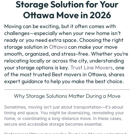
Storage Solution for Your
Ottawa Move in 2026
Moving can be exciting, but it often comes with
challenges—especially when your new home isn’t
ready or you need extra space. Choosing the right
storage solution in
Ottawa
can make your move
smooth, organized, and stress-free. Whether you’re
relocating locally or across the city, understanding
your storage options is key.
Trust Line Movers
, one
of the most trusted Best movers in Ottawa, shares
expert guidance to help you make the best choice.
Why Storage Solutions Matter During a Move
Sometimes, moving isn’t just about transportation—it’s about
timing and space. You might be
downsizing
, remodeling your
home, or coordinating a long-distance move. In these cases,
secure and accessible storage becomes essential.