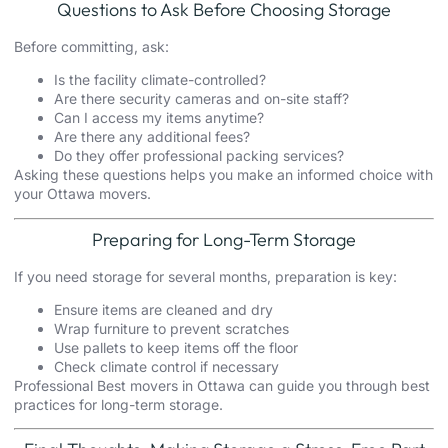
Questions to Ask Before Choosing Storage
Before committing, ask:
Is the facility climate-controlled?
Are there security cameras and on-site staff?
Can I access my items anytime?
Are there any additional fees?
Do they offer professional packing services?
Asking these questions helps you make an informed choice with
your Ottawa movers.
Preparing for Long-Term Storage
If you need storage for several months, preparation is key:
Ensure items are cleaned and dry
Wrap furniture to prevent scratches
Use pallets to keep items off the floor
Check climate control if necessary
Professional Best movers in Ottawa can guide you through best
practices for long-term storage.