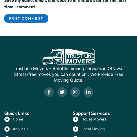
Save my name, email, and website in this browser for the next
time I comment.
TrustLine Movers – Reliable moving services in Ottawa.
Stress-free moves you can count on . We Provide Free
Moving Quote.
Quick Links
Support Services
Home
House Movers
About Us
Local Moving