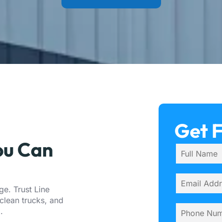
Get 
ou Can
e. Trust Line
clean trucks, and
a
.