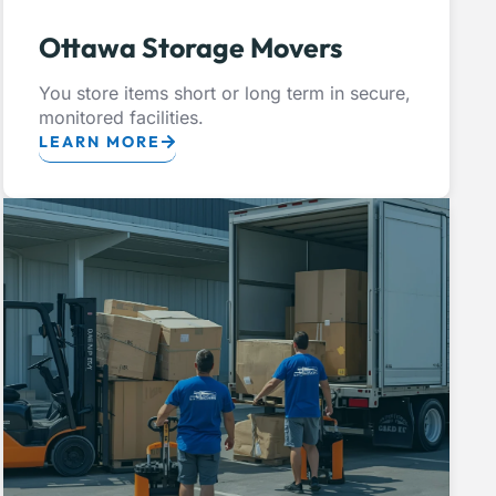
Ottawa Storage Movers
You store items short or long term in secure,
monitored facilities.
LEARN MORE