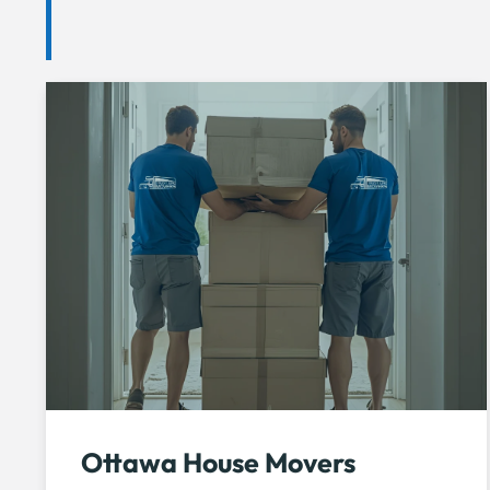
Ottawa House Movers