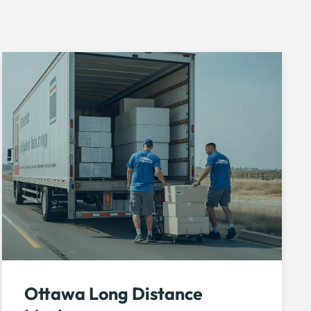
Ottawa Long Distance