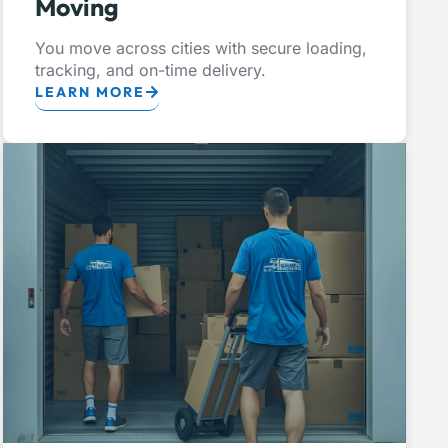
Moving
You move across cities with secure loading,
tracking, and on-time delivery.
LEARN MORE