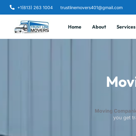
+1(613) 263 1004
trustlinemovers401@gmail.com
Home
About
Services
Mov
Moving Companie
you get tr