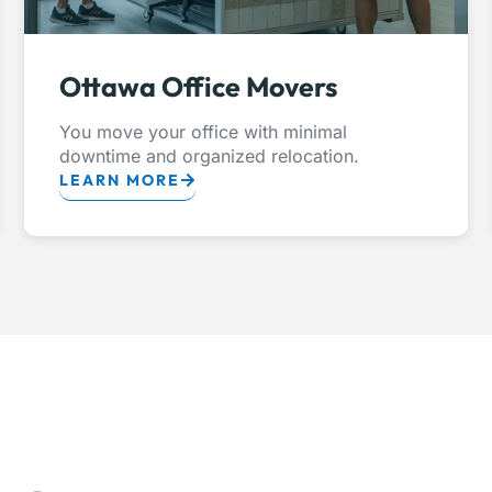
Ottawa Office Movers
You move your office with minimal
downtime and organized relocation.
LEARN MORE