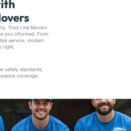
ith
overs
ty. Trust Line Movers
eps you informed. From
able service, modern
 right.
w safety standards,
nsurance coverage.