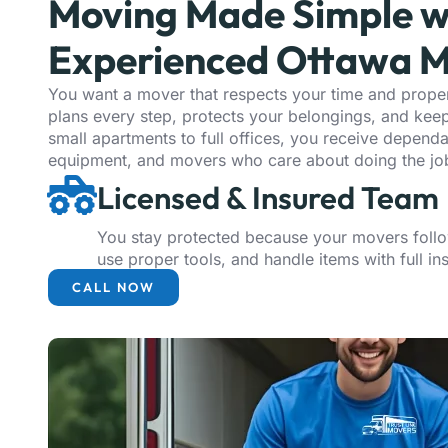
Moving Made Simple w
Experienced Ottawa M
You want a mover that respects your time and proper
plans every step, protects your belongings, and ke
small apartments to full offices, you receive depend
equipment, and movers who care about doing the job
Licensed & Insured Team
You stay protected because your movers follo
use proper tools, and handle items with full i
CALL NOW