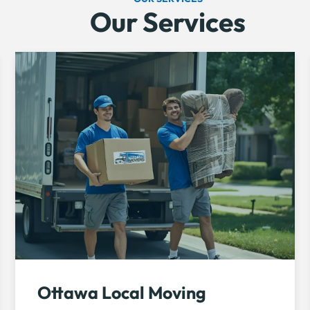
Our Services
Ottawa Local Moving