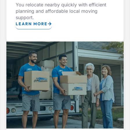
You relocate nearby quickly with efficient
planning and affordable local moving
support.
LEARN MORE