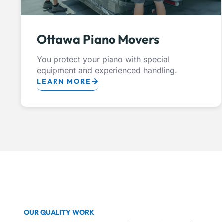
Ottawa Piano Movers
You protect your piano with special
equipment and experienced handling.
LEARN MORE
OUR QUALITY WORK