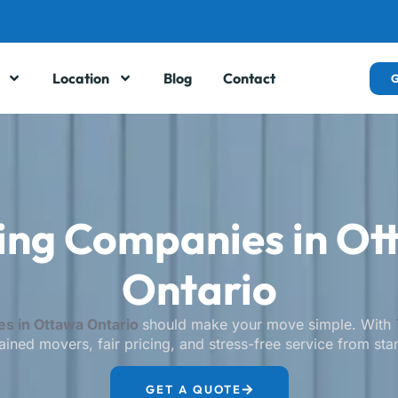
Location
Blog
Contact
ing Companies in Ot
Ontario
s in Ottawa Ontario
should make your move simple. With
ained movers, fair pricing, and stress-free service from start
GET A QUOTE