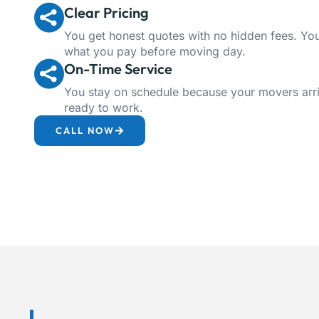
Clear Pricing
You get honest quotes with no hidden fees. Y
what you pay before moving day.
On-Time Service
You stay on schedule because your movers arr
ready to work.
CALL NOW