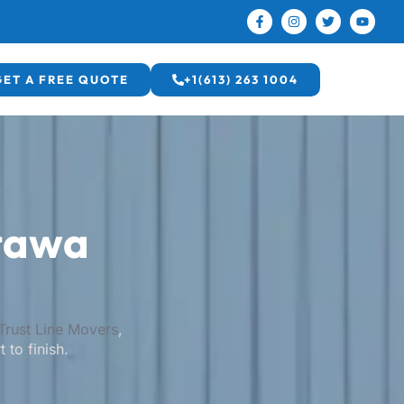
GET A FREE QUOTE
+1(613) 263 1004
tawa
Trust Line Movers
,
 to finish.