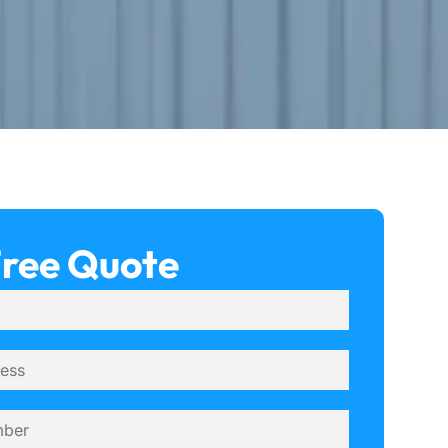
Free Quote