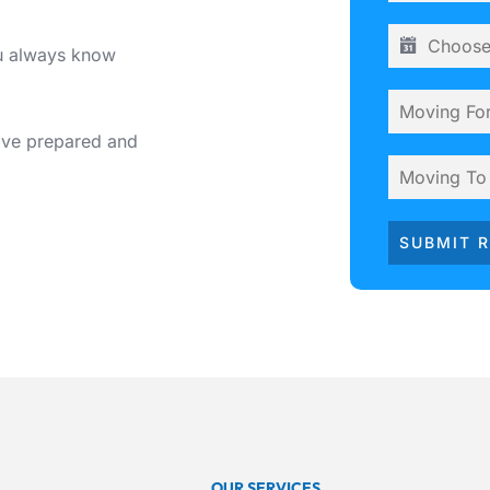
ou always know
ive prepared and
SUBMIT 
OUR SERVICES