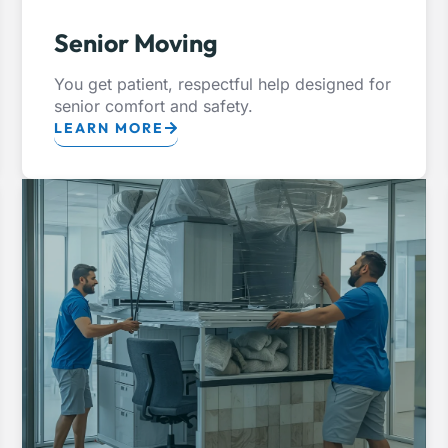
Senior Moving
You get patient, respectful help designed for
senior comfort and safety.
LEARN MORE