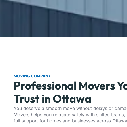
MOVING COMPANY
Professional Movers Y
Trust in Ottawa
You deserve a smooth move without delays or damag
Movers helps you relocate safely with skilled teams, 
full support for homes and businesses across
Ottaw