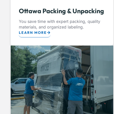
Ottawa Packing & Unpacking
You save time with expert packing, quality
materials, and organized labeling.
LEARN MORE