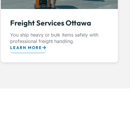
Freight Services Ottawa
You ship heavy or bulk items safely with
professional freight handling.
LEARN MORE