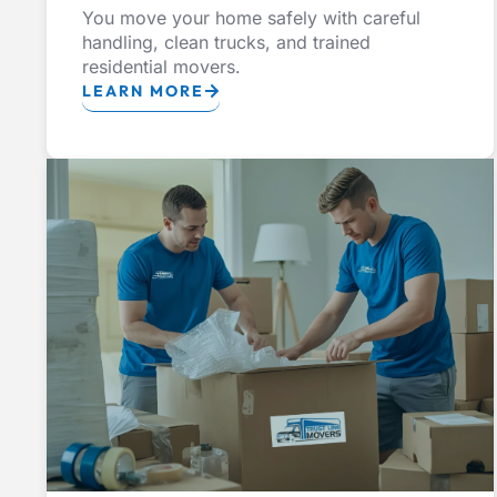
You move your home safely with careful
handling, clean trucks, and trained
residential movers.
LEARN MORE